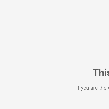
Thi
If you are the