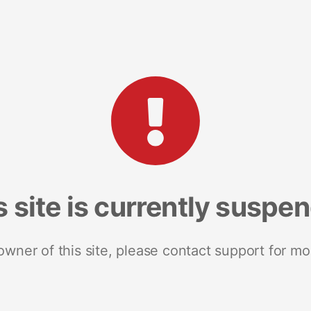
s site is currently suspe
 owner of this site, please contact support for mo