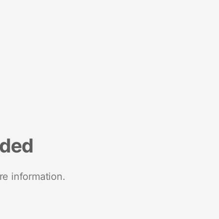
nded
re information.